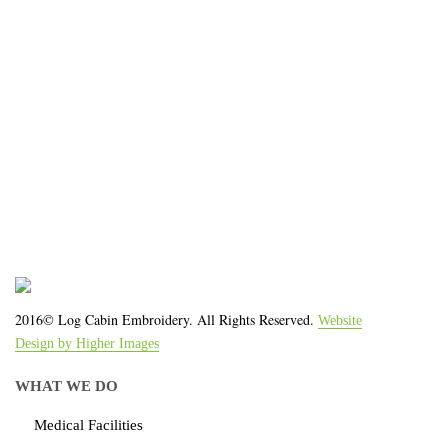
We work with the latest equipment that increases
the quality of our work and allows us to deliver you
the
quality you deserve - from 2 weeks after final
approval!
2016© Log Cabin Embroidery. All Rights Reserved.
Website
Design by Higher Images
WHAT WE DO
Medical Facilities