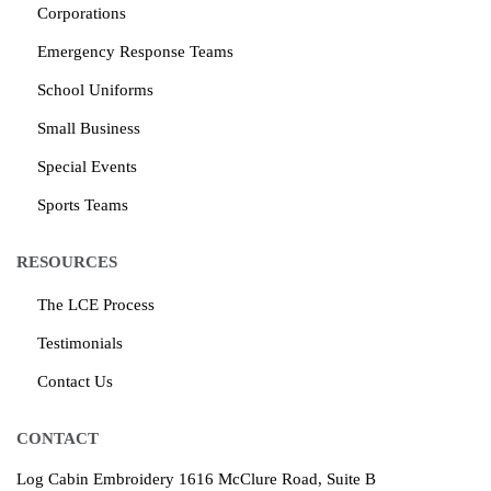
Corporations
Emergency Response Teams
School Uniforms
Small Business
Special Events
Sports Teams
RESOURCES
The LCE Process
Testimonials
Contact Us
CONTACT
Log Cabin Embroidery
1616 McClure Road, Suite B