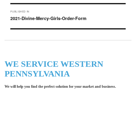
Post
PUBLISHED IN
navigation
2021-Divine-Mercy-Girls-Order-Form
WE SERVICE WESTERN
PENNSYLVANIA
We will help you find the perfect solution for your market and business.
Let LCE help you make an
impression for your business or
organization!