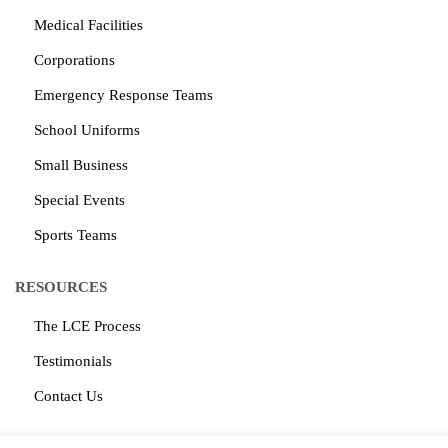
Medical Facilities
Corporations
Emergency Response Teams
School Uniforms
Small Business
Special Events
Sports Teams
RESOURCES
The LCE Process
Testimonials
Contact Us