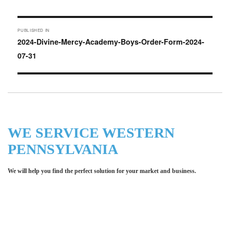
on
Post
PUBLISHED IN
navigation
2024-Divine-Mercy-Academy-Boys-Order-Form-2024-
07-31
WE SERVICE WESTERN
PENNSYLVANIA
We will help you find the perfect solution for your market and business.
Let LCE help you make an