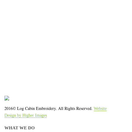
impression for your business or
organization!
We work with the latest equipment that increases
the quality of our work and allows us to deliver you
the
quality you deserve - from 2 weeks after final
approval!
2016© Log Cabin Embroidery. All Rights Reserved.
Website
Design by Higher Images
WHAT WE DO