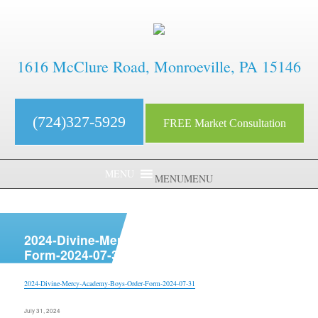
1616 McClure Road, Monroeville, PA 15146
(724)327-5929
FREE Market Consultation
MENU
MENU
aaaaaaaaaaaaaaaaaaaaaaaaaaaa
2024-Divine-Mercy-Academy-Boys-Order-
Form-2024-07-31
2024-Divine-Mercy-Academy-Boys-Order-Form-2024-07-31
Posted
July 31, 2024