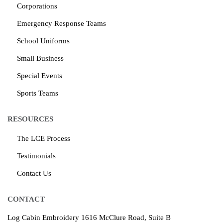
Corporations
Emergency Response Teams
School Uniforms
Small Business
Special Events
Sports Teams
RESOURCES
The LCE Process
Testimonials
Contact Us
CONTACT
Log Cabin Embroidery
1616 McClure Road, Suite B