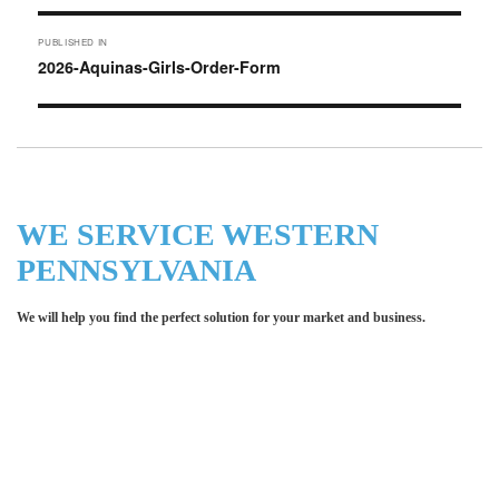
Post
PUBLISHED IN
navigation
2026-Aquinas-Girls-Order-Form
WE SERVICE WESTERN
PENNSYLVANIA
We will help you find the perfect solution for your market and business.
Let LCE help you make an
impression for your business or
organization!