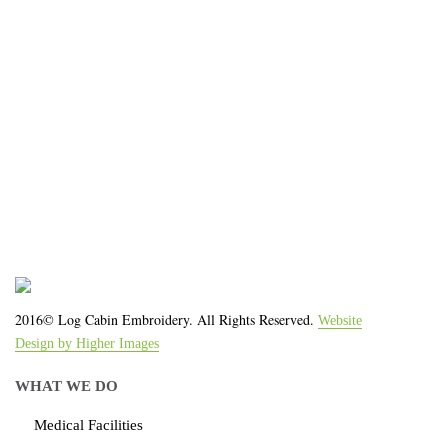
We work with the latest equipment that increases
the quality of our work and allows us to deliver you
the
quality you deserve - from 2 weeks after final
approval!
2016© Log Cabin Embroidery. All Rights Reserved.
Website
Design by Higher Images
WHAT WE DO
Medical Facilities