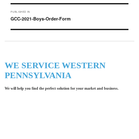
Post
PUBLISHED IN
navigation
GCC-2021-Boys-Order-Form
WE SERVICE WESTERN
PENNSYLVANIA
We will help you find the perfect solution for your market and business.
Let LCE help you make an
impression for your business or
organization!