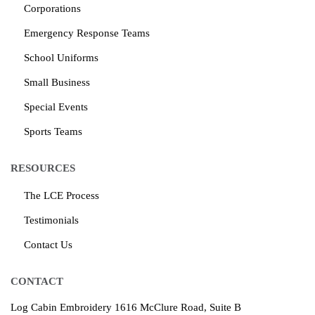
Corporations
Emergency Response Teams
School Uniforms
Small Business
Special Events
Sports Teams
RESOURCES
The LCE Process
Testimonials
Contact Us
CONTACT
Log Cabin Embroidery
1616 McClure Road, Suite B