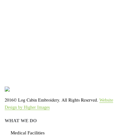
We work with the latest equipment that increases
the quality of our work and allows us to deliver you
the
quality you deserve - from 2 weeks after final
approval!
2016© Log Cabin Embroidery. All Rights Reserved.
Website
Design by Higher Images
WHAT WE DO
Medical Facilities