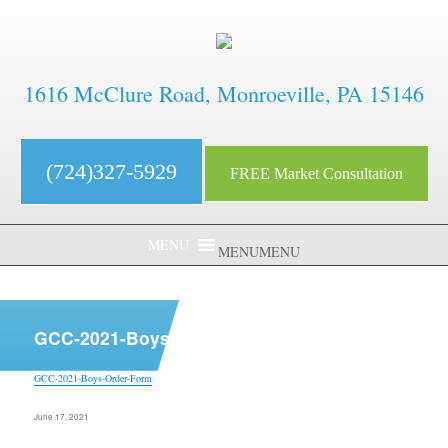
1616 McClure Road, Monroeville, PA 15146
(724)327-5929
FREE Market Consultation
MENU
MENU
aaaaaaaaaaaaaaaaaaaaaaaaaaaa
GCC-2021-Boys-Order-Form
GCC-2021-Boys-Order-Form
Posted
June 17, 2021
on