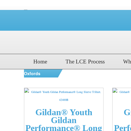
Home
The LCE Process
Wh
Oxfords
Gildan® Youth
G
Gildan
Performance® Long
Per