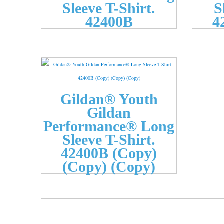
Sleeve T-Shirt.
S
42400B
4
Gildan® Youth
Gildan
Performance® Long
Sleeve T-Shirt.
42400B (Copy)
(Copy) (Copy)