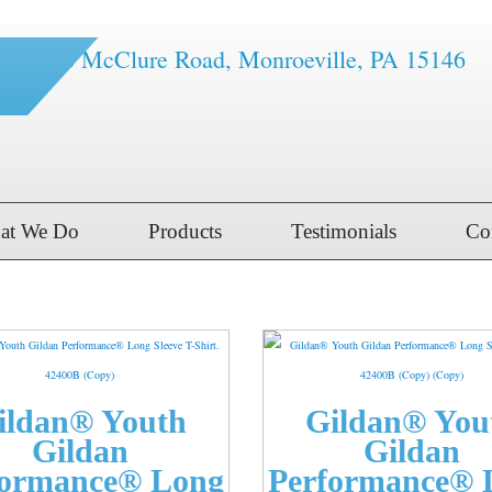
1616 McClure Road, Monroeville, PA 15146
at We Do
Products
Testimonials
Co
ildan® Youth
Gildan® You
Gildan
Gildan
formance® Long
Performance® 