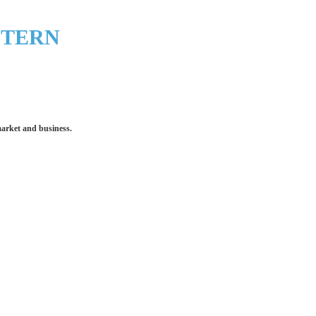
STERN
market and business.
 make an impression for your business
equipment that increases the quality of our work and all
quality you deserve - from 2 weeks after final approval