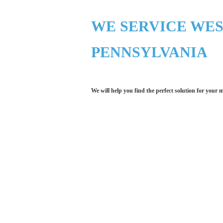
WE SERVICE WE
PENNSYLVANIA
We will help you find the perfect solution for your 
Let LCE help you
We work with the latest 