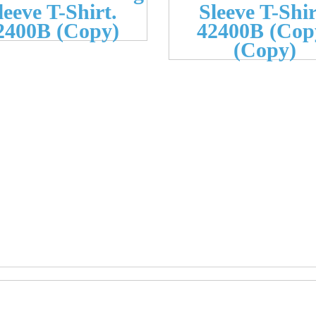
leeve T-Shirt.
Sleeve T-Shir
2400B (Copy)
42400B (Cop
(Copy)