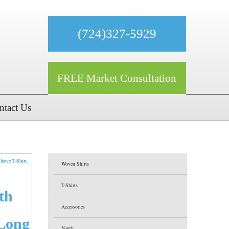
(724)327-5929
FREE Market Consultation
ntact Us
Woven Shirts
T-Shirts
th
Accessories
Long
Youth