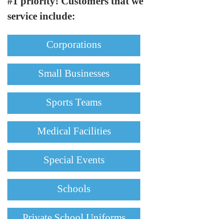
#1 priority! Customers that we
service include:
Corporations
Small Businesses
Sports Teams
Medical Facilities
Special Events
Schools
Private School Uniforms