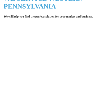
PENNSYLVANIA
We will help you find the perfect solution for your market and business.
Let LCE help you make an
impression for your business or
organization!
We work with the latest equipment that increases
the quality of our work and allows us to deliver you
the
quality you deserve - from 2 weeks after final
approval!