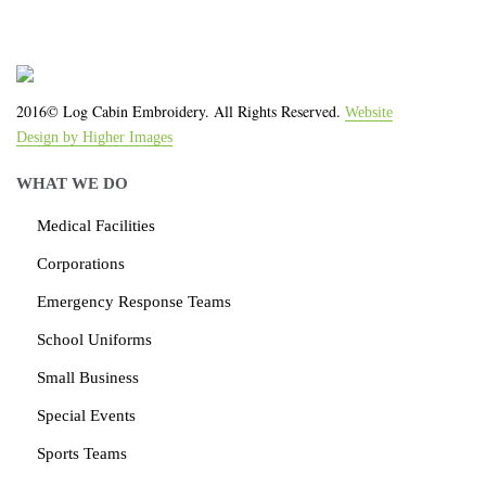
2016© Log Cabin Embroidery. All Rights Reserved.
Website
Design by Higher Images
WHAT WE DO
Medical Facilities
Corporations
Emergency Response Teams
School Uniforms
Small Business
Special Events
Sports Teams