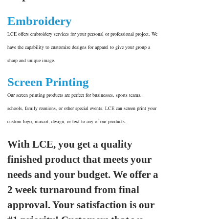
Embroidery
LCE offers embroidery services for your personal or professional project. We
have the capability to customize designs for apparel to give your group a
sharp and unique image.
Screen Printing
Our screen printing products are perfect for businesses, sports teams,
schools, family reunions, or other special events. LCE can screen print your
custom logo, mascot, design, or text to any of our products.
With LCE, you get a quality
finished product that meets your
needs and your budget. We offer a
2 week turnaround from final
approval. Your satisfaction is our