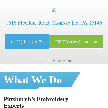
1616 McClure Road, Monroeville, PA 15146
(724)327-5929
FREE Market Consultation
MENU
MENU
What We Do
Pittsburgh’s Embroidery
Experts