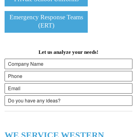
Emergency Response Teams
(ERT)
Let us analyze your needs!
WE SERVICE WESTERN