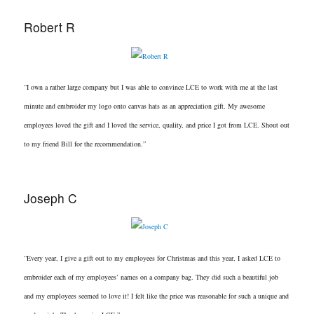
Robert R
“I own a rather large company but I was able to convince LCE to work with me at the last
minute and embroider my logo onto canvas hats as an appreciation gift. My awesome
employees loved the gift and I loved the service, quality, and price I got from LCE. Shout out
to my friend Bill for the recommendation.”
Joseph C
“Every year, I give a gift out to my employees for Christmas and this year, I asked LCE to
embroider each of my employees’ names on a company bag. They did such a beautiful job
and my employees seemed to love it! I felt like the price was reasonable for such a unique and