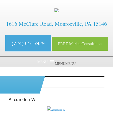
1616 McClure Road, Monroeville, PA 15146
(724)327-5929
FREE Market Consultation
MENU
MENU
Archives:
Testimonials
Alexandria W