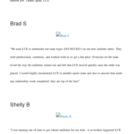
random job. Thanks again, LCE.”
Brad S
“We used LCE to embroider our team logos (GO DUCKS!) on our new uniform shirts. They
were professional, courteous, and worked with us to get a fair price. Everyone on the team
loved the way the uniforms turned out and felt that LCE moved quickly once the order was
placed. I would highly recommend LCE to another sports team and also to anyone that needs
any embroidery work completed: they are top of the line!”
Shelly B
“I was running out of time to get school uniforms for my kids. A co-worker suggested LCE