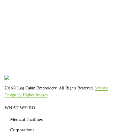
We work with the latest equipment that increases
the quality of our work and allows us to deliver you
the
quality you deserve - from 2 weeks after final
approval!
2016© Log Cabin Embroidery. All Rights Reserved.
Website
Design by Higher Images
WHAT WE DO
Medical Facilities
Corporations