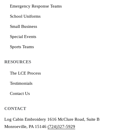
Emergency Response Teams
School Uniforms
Small Business
Special Events
Sports Teams
RESOURCES
The LCE Process
Testimonials
Contact Us
CONTACT
Log Cabin Embroidery
1616 McClure Road, Suite B
Monroeville, PA 15146
(724)327-5929