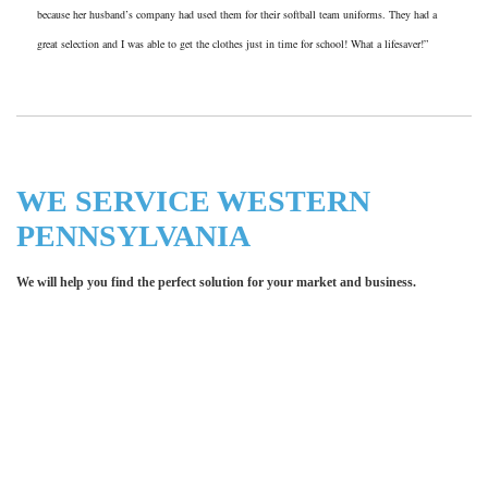
because her husband’s company had used them for their softball team uniforms. They had a
great selection and I was able to get the clothes just in time for school! What a lifesaver!”
WE SERVICE WESTERN
PENNSYLVANIA
We will help you find the perfect solution for your market and business.
Let LCE help you make an
impression for your business or
organization!