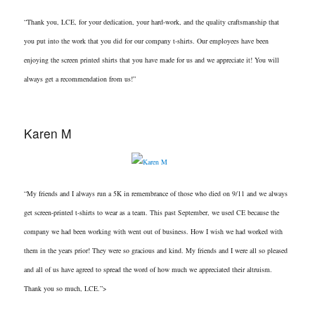
“Thank you, LCE, for your dedication, your hard-work, and the quality craftsmanship that
you put into the work that you did for our company t-shirts. Our employees have been
enjoying the screen printed shirts that you have made for us and we appreciate it! You will
always get a recommendation from us!”
Karen M
“My friends and I always run a 5K in remembrance of those who died on 9/11 and we always
get screen-printed t-shirts to wear as a team. This past September, we used CE because the
company we had been working with went out of business. How I wish we had worked with
them in the years prior! They were so gracious and kind. My friends and I were all so pleased
and all of us have agreed to spread the word of how much we appreciated their altruism.
Thank you so much, LCE.”>