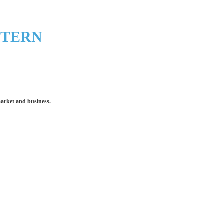
STERN
market and business.
 make an impression for your business
equipment that increases the quality of our work and all
quality you deserve - from 2 weeks after final approval