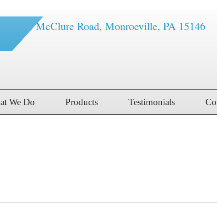
1616 McClure Road, Monroeville, PA 15146
at We Do
Products
Testimonials
Co