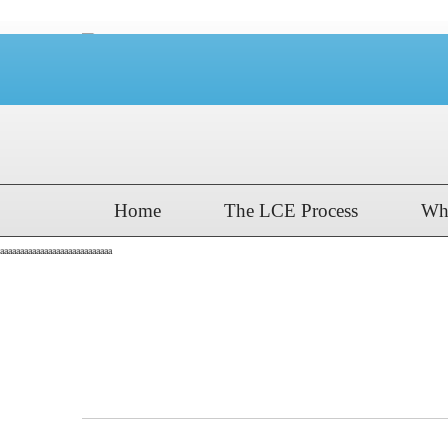
Home
The LCE Process
Wh
aaaaaaaaaaaaaaaaaaaaaaaaaaaa
The Kiski School