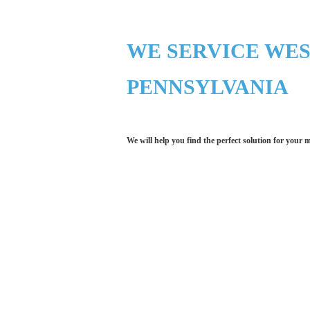
WE SERVICE WE
PENNSYLVANIA
We will help you find the perfect solution for your 
Let LCE help you
We work with the latest 