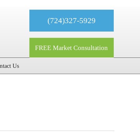
(724)327-5929
FREE Market Consultation
ntact Us