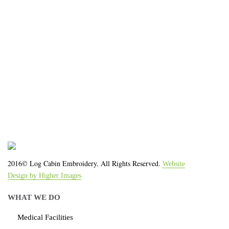
We work with the latest equipment that increases
the quality of our work and allows us to deliver you
the
quality you deserve - from 2 weeks after final
approval!
2016© Log Cabin Embroidery. All Rights Reserved.
Website
Design by Higher Images
WHAT WE DO
Medical Facilities