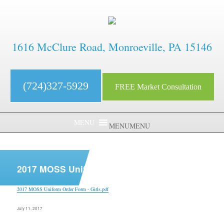
1616 McClure Road, Monroeville, PA 15146
(724)327-5929
FREE Market Consultation
MENU
MENU
aaaaaaaaaaaaaaaaaaaaaaaaaaaa
2017 MOSS Uniform Order Form – Girls.pdf
2017 MOSS Uniform Order Form - Girls.pdf
Posted
July 11, 2017
on