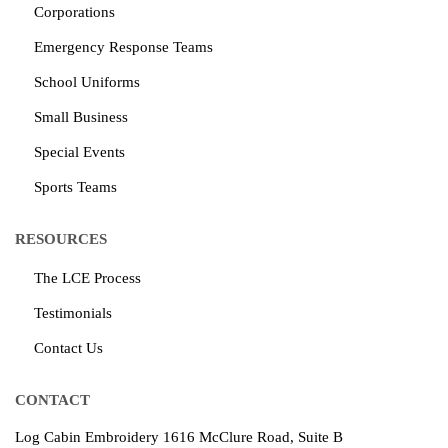
Corporations
Emergency Response Teams
School Uniforms
Small Business
Special Events
Sports Teams
RESOURCES
The LCE Process
Testimonials
Contact Us
CONTACT
Log Cabin Embroidery
1616 McClure Road, Suite B