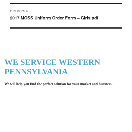
Post
PUBLISHED IN
navigation
2017 MOSS Uniform Order Form – Girls.pdf
WE SERVICE WESTERN
PENNSYLVANIA
We will help you find the perfect solution for your market and business.
Let LCE help you make an
impression for your business or
organization!