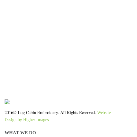
impression for your business or
organization!
We work with the latest equipment that increases
the quality of our work and allows us to deliver you
the
quality you deserve - from 2 weeks after final
approval!
2016© Log Cabin Embroidery. All Rights Reserved.
Website
Design by Higher Images
WHAT WE DO