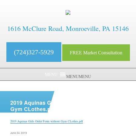
1616 McClure Road, Monroeville, PA 15146
(724)327-5929
FREE Market Consultation
MENU
MENU
aaaaaaaaaaaaaaaaaaaaaaaaaaaa
2019 Aquinas Girls Order Form without
Gym CLothes.pdf
2019 Aquinas Girls Order Form without Gym CLothes.pdf
Posted
June 24, 2019