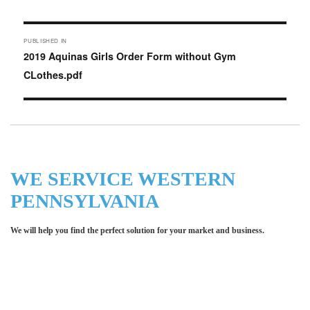
on
Post
PUBLISHED IN
navigation
2019 Aquinas Girls Order Form without Gym
CLothes.pdf
WE SERVICE WESTERN
PENNSYLVANIA
We will help you find the perfect solution for your market and business.
Let LCE help you make an