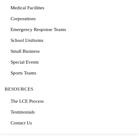
Medical Facilities
Corporations
Emergency Response Teams
School Uniforms
Small Business
Special Events
Sports Teams
RESOURCES
The LCE Process
Testimonials
Contact Us