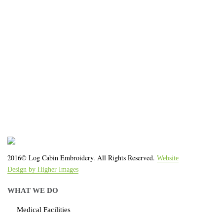
We work with the latest equipment that increases
the quality of our work and allows us to deliver you
the
quality you deserve - from 2 weeks after final
approval!
2016© Log Cabin Embroidery. All Rights Reserved.
Website
Design by Higher Images
WHAT WE DO
Medical Facilities