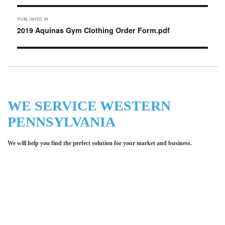
Post
PUBLISHED IN
navigation
2019 Aquinas Gym Clothing Order Form.pdf
WE SERVICE WESTERN
PENNSYLVANIA
We will help you find the perfect solution for your market and business.
Let LCE help you make an
impression for your business or
organization!