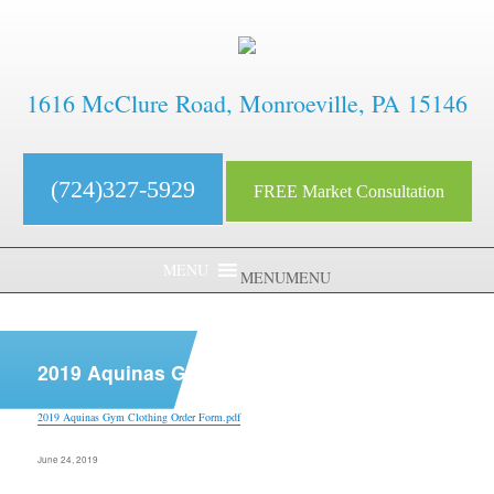
1616 McClure Road, Monroeville, PA 15146
(724)327-5929
FREE Market Consultation
MENU
MENU
aaaaaaaaaaaaaaaaaaaaaaaaaaaa
2019 Aquinas Gym Clothing Order Form.pdf
2019 Aquinas Gym Clothing Order Form.pdf
Posted
June 24, 2019
on