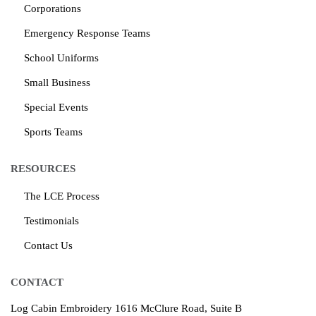
Corporations
Emergency Response Teams
School Uniforms
Small Business
Special Events
Sports Teams
RESOURCES
The LCE Process
Testimonials
Contact Us
CONTACT
Log Cabin Embroidery
1616 McClure Road, Suite B