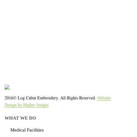
We work with the latest equipment that increases
the quality of our work and allows us to deliver you
the
quality you deserve - from 2 weeks after final
approval!
2016© Log Cabin Embroidery. All Rights Reserved.
Website
Design by Higher Images
WHAT WE DO
Medical Facilities