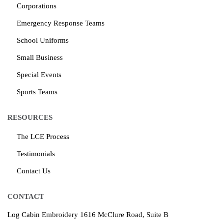
Corporations
Emergency Response Teams
School Uniforms
Small Business
Special Events
Sports Teams
RESOURCES
The LCE Process
Testimonials
Contact Us
CONTACT
Log Cabin Embroidery
1616 McClure Road, Suite B