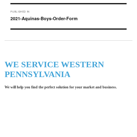
Post
PUBLISHED IN
navigation
2021-Aquinas-Boys-Order-Form
WE SERVICE WESTERN
PENNSYLVANIA
We will help you find the perfect solution for your market and business.
Let LCE help you make an
impression for your business or
organization!