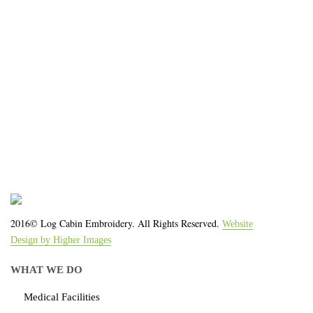
We work with the latest equipment that increases
the quality of our work and allows us to deliver you
the
quality you deserve - from 2 weeks after final
approval!
2016© Log Cabin Embroidery. All Rights Reserved.
Website
Design by Higher Images
WHAT WE DO
Medical Facilities