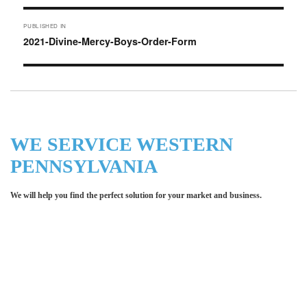
Post
PUBLISHED IN
navigation
2021-Divine-Mercy-Boys-Order-Form
WE SERVICE WESTERN
PENNSYLVANIA
We will help you find the perfect solution for your market and business.
Let LCE help you make an
impression for your business or
organization!