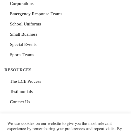
Corporations
Emergency Response Teams
School Uniforms
Small Business
Special Events
Sports Teams
RESOURCES
The LCE Process
Testimonials
Contact Us
CONTACT
We use cookies on our website to give you the most relevant
Log Cabin Embroidery
1616 McClure Road, Suite B
experience by remembering your preferences and repeat visits. By