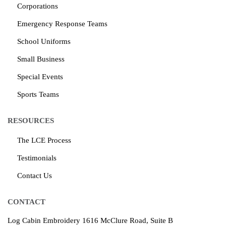
Corporations
Emergency Response Teams
School Uniforms
Small Business
Special Events
Sports Teams
RESOURCES
The LCE Process
Testimonials
Contact Us
CONTACT
Log Cabin Embroidery
1616 McClure Road, Suite B