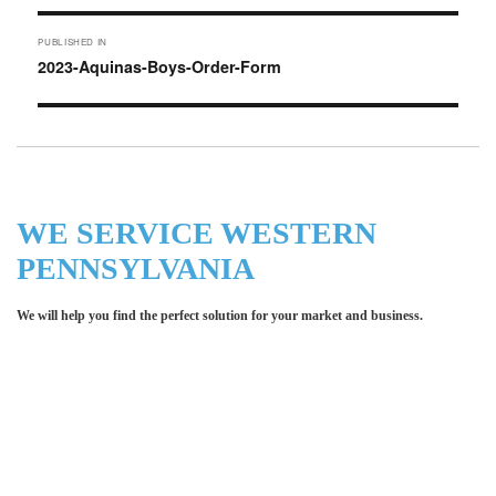
Post
PUBLISHED IN
navigation
2023-Aquinas-Boys-Order-Form
WE SERVICE WESTERN
PENNSYLVANIA
We will help you find the perfect solution for your market and business.
Let LCE help you make an
impression for your business or
organization!