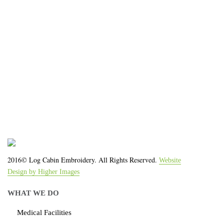
We work with the latest equipment that increases
the quality of our work and allows us to deliver you
the
quality you deserve - from 2 weeks after final
approval!
2016© Log Cabin Embroidery. All Rights Reserved.
Website
Design by Higher Images
WHAT WE DO
Medical Facilities