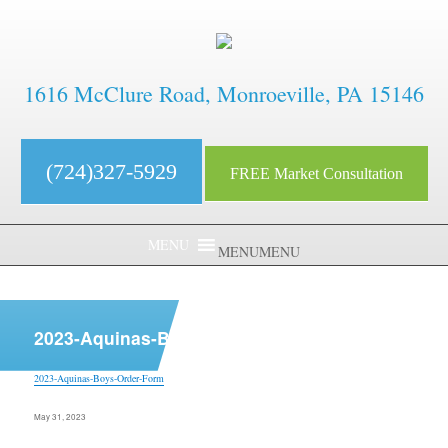
1616 McClure Road, Monroeville, PA 15146
(724)327-5929
FREE Market Consultation
MENU
MENU
aaaaaaaaaaaaaaaaaaaaaaaaaaaa
2023-Aquinas-Boys-Order-Form
2023-Aquinas-Boys-Order-Form
Posted
May 31, 2023
on