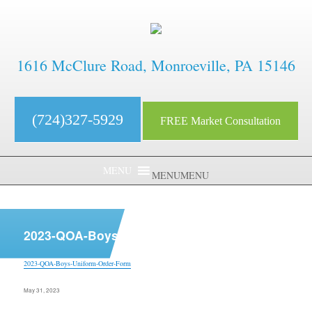
1616 McClure Road, Monroeville, PA 15146
(724)327-5929
FREE Market Consultation
MENU
MENU
aaaaaaaaaaaaaaaaaaaaaaaaaaaa
2023-QOA-Boys-Uniform-Order-Form
2023-QOA-Boys-Uniform-Order-Form
Posted
May 31, 2023
on