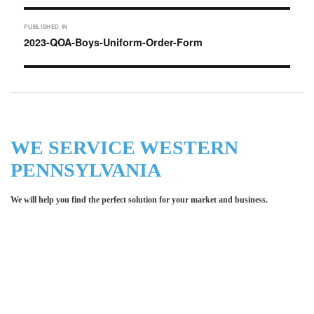
Post
PUBLISHED IN
navigation
2023-QOA-Boys-Uniform-Order-Form
WE SERVICE WESTERN
PENNSYLVANIA
We will help you find the perfect solution for your market and business.
Let LCE help you make an
impression for your business or
organization!