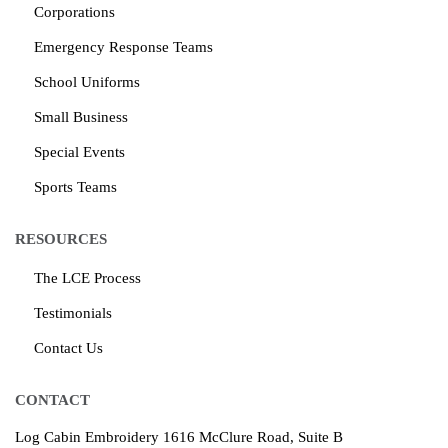
Corporations
Emergency Response Teams
School Uniforms
Small Business
Special Events
Sports Teams
RESOURCES
The LCE Process
Testimonials
Contact Us
CONTACT
Log Cabin Embroidery
1616 McClure Road, Suite B