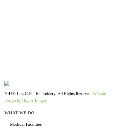
We work with the latest equipment that increases
the quality of our work and allows us to deliver you
the
quality you deserve - from 2 weeks after final
approval!
2016© Log Cabin Embroidery. All Rights Reserved.
Website
Design by Higher Images
WHAT WE DO
Medical Facilities