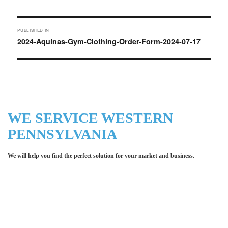
on
Post
PUBLISHED IN
navigation
2024-Aquinas-Gym-Clothing-Order-Form-2024-07-17
WE SERVICE WESTERN
PENNSYLVANIA
We will help you find the perfect solution for your market and business.
Let LCE help you make an
impression for your business or