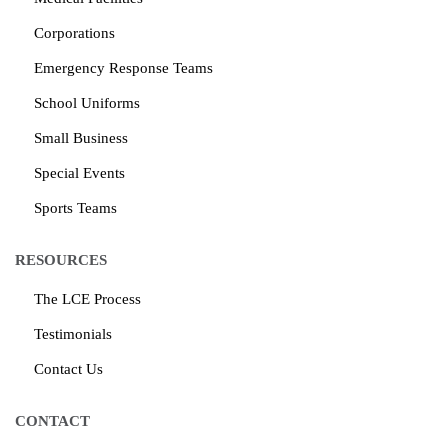
Corporations
Emergency Response Teams
School Uniforms
Small Business
Special Events
Sports Teams
RESOURCES
The LCE Process
Testimonials
Contact Us
CONTACT