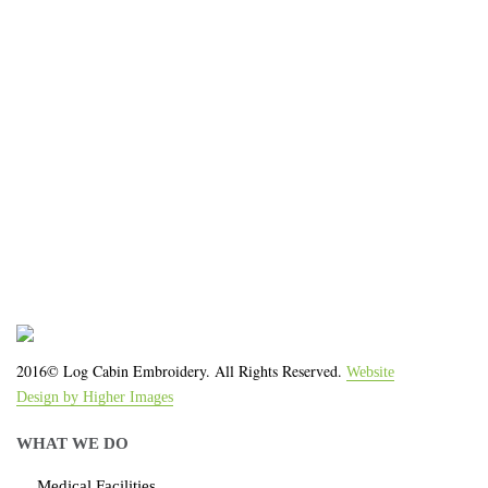
organization!
We work with the latest equipment that increases
the quality of our work and allows us to deliver you
the
quality you deserve - from 2 weeks after final
approval!
2016© Log Cabin Embroidery. All Rights Reserved.
Website
Design by Higher Images
WHAT WE DO
Medical Facilities