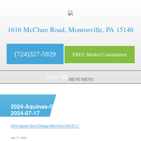
1616 McClure Road, Monroeville, PA 15146
(724)327-5929
FREE Market Consultation
MENU
MENU
aaaaaaaaaaaaaaaaaaaaaaaaaaaa
2024-Aquinas-Gym-Clothing-Order-Form-
2024-07-17
2024-Aquinas-Gym-Clothing-Order-Form-2024-07-17
Posted
July 17, 2024