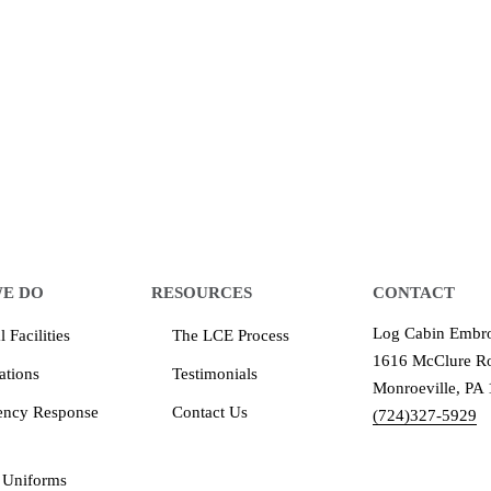
 make an impression for your business
equipment that increases the quality of our work and all
quality you deserve - from 2 weeks after final approval
E DO
RESOURCES
CONTACT
Log Cabin Embro
 Facilities
The LCE Process
1616 McClure Ro
ations
Testimonials
Monroeville, PA
ency Response
Contact Us
(724)327-5929
 Uniforms