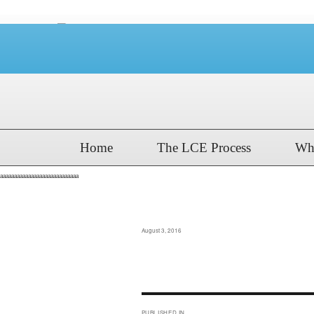
Home
The LCE Process
Wh
aaaaaaaaaaaaaaaaaaaaaaaaaaaa
cdt_boys_2016_shee
Posted
August 3, 2016
on
Post
PUBLISHED IN