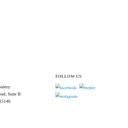
 or organization!
ows us to deliver you the
!
FOLLOW US
idery
ad, Suite B
 15146