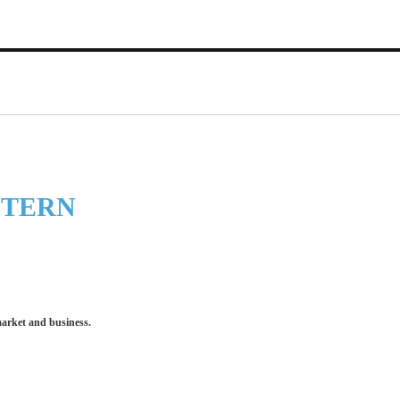
STERN
market and business.