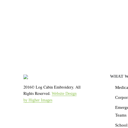
Let LCE help you
We work with the latest 
WHAT W
2016© Log Cabin Embroidery. All
Medical
Rights Reserved.
Website Design
Corpor
by Higher Images
Emerg
Teams
School