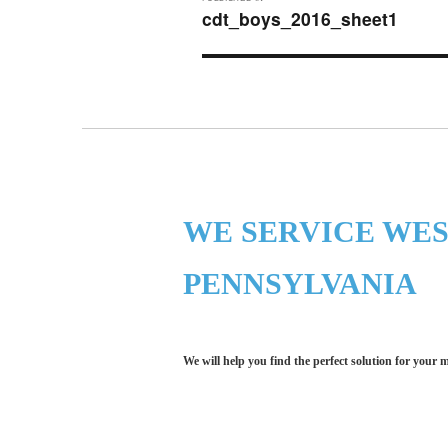
navigation
cdt_boys_2016_sheet1
WE SERVICE WE
PENNSYLVANIA
We will help you find the perfect solution for your 