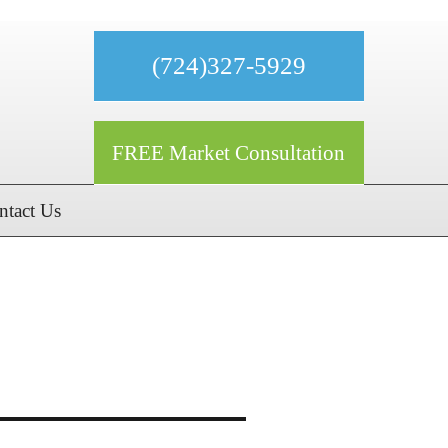
(724)327-5929
FREE Market Consultation
ntact Us