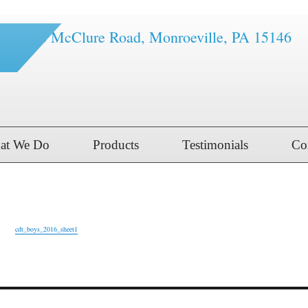
1616 McClure Road, Monroeville, PA 15146
at We Do
Products
Testimonials
Co
t1
cdt_boys_2016_sheet1