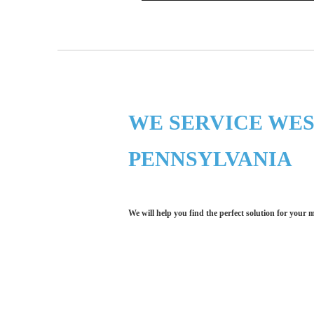
WE SERVICE WE
PENNSYLVANIA
We will help you find the perfect solution for your 
Let LCE help you