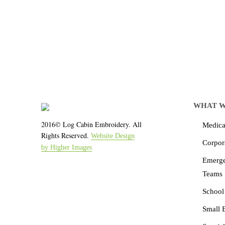
We work with the latest 
WHAT W
2016© Log Cabin Embroidery. All
Medical
Rights Reserved.
Website Design
Corpor
by Higher Images
Emerg
Teams
School
Small 