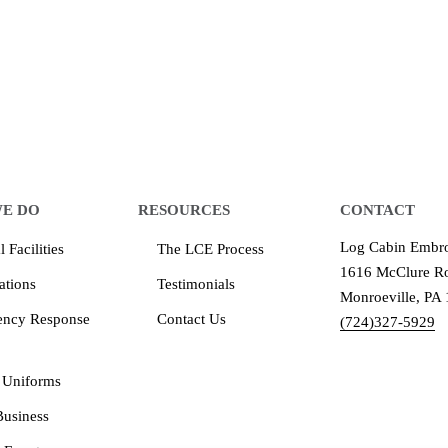
equipment that increases the quality of our work and all
quality you deserve - from 2 weeks after final approval
E DO
RESOURCES
CONTACT
Log Cabin Embro
 Facilities
The LCE Process
1616 McClure Ro
ations
Testimonials
Monroeville, PA
ency Response
Contact Us
(724)327-5929
 Uniforms
Business