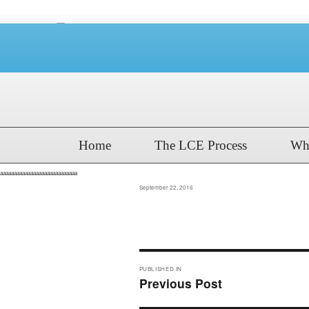
Home
The LCE Process
Wh
aaaaaaaaaaaaaaaaaaaaaaaaaaaa
Posted
September 22, 2016
on
Post
PUBLISHED IN
navigation
Previous Post