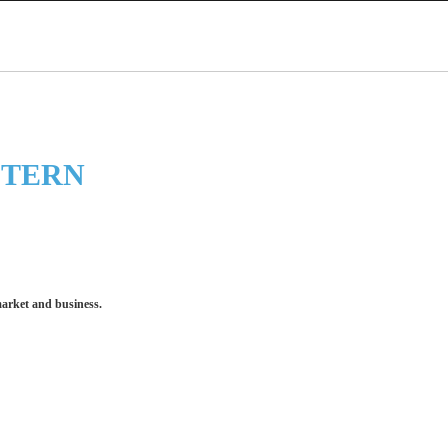
STERN
market and business.
 make an impression for your business