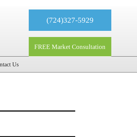
(724)327-5929
FREE Market Consultation
ntact Us