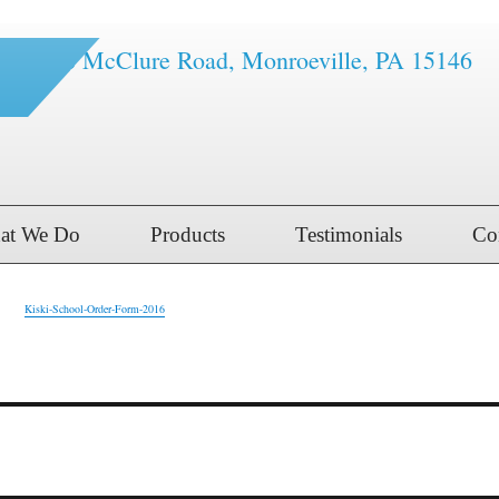
1616 McClure Road, Monroeville, PA 15146
at We Do
Products
Testimonials
Co
Kiski-School-Order-Form-2016