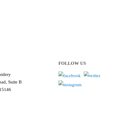
ows us to deliver you the
!
FOLLOW US
idery
ad, Suite B
 15146