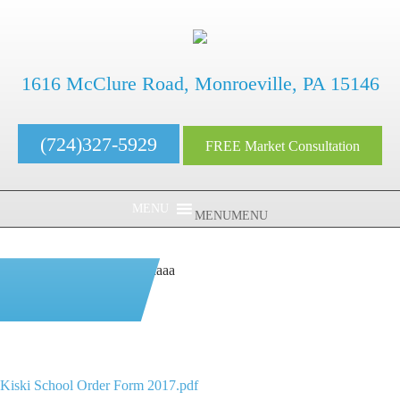
1616 McClure Road, Monroeville, PA 15146
(724)327-5929
FREE Market Consultation
MENU
MENU
aaaaaaaaaaaaaaaaaaaaaaaaaaaa
Kiski School Order
Form 2017.pdf
Kiski School Order Form 2017.pdf