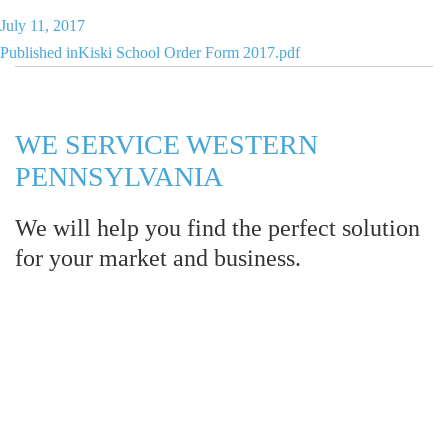
Posted
July 11, 2017
Post
on
Published in
Kiski School Order Form 2017.pdf
navigation
WE SERVICE WESTERN
PENNSYLVANIA
We will help you find the perfect solution
for your market and business.
Let LCE help you make an
impression for your business or
organization!