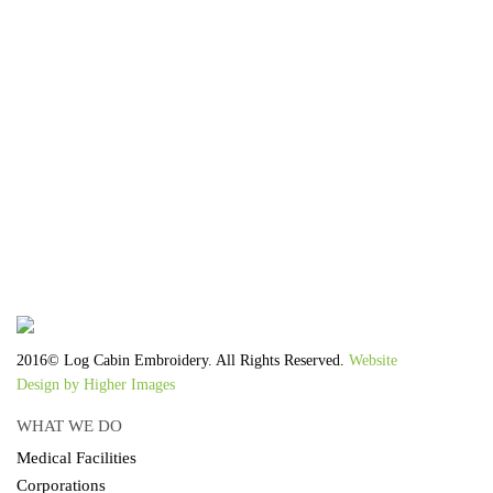
We work with the latest equipment that increases
the quality of our work and allows us to deliver
you the
quality you deserve - from 2 weeks after final
approval!
2016© Log Cabin Embroidery. All Rights Reserved.
Website
Design by Higher Images
WHAT WE DO
Medical Facilities
Corporations