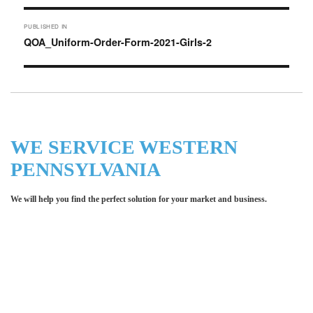
Post
PUBLISHED IN
navigation
QOA_Uniform-Order-Form-2021-Girls-2
WE SERVICE WESTERN
PENNSYLVANIA
We will help you find the perfect solution for your market and business.
Let LCE help you make an
impression for your business or
organization!