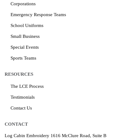
Corporations
Emergency Response Teams
School Uniforms
Small Business
Special Events
Sports Teams
RESOURCES
The LCE Process
Testimonials
Contact Us
CONTACT
Log Cabin Embroidery
1616 McClure Road, Suite B