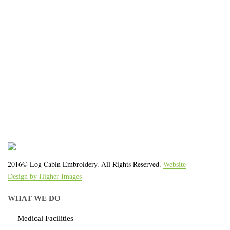
We work with the latest equipment that increases
the quality of our work and allows us to deliver you
the
quality you deserve - from 2 weeks after final
approval!
2016© Log Cabin Embroidery. All Rights Reserved.
Website
Design by Higher Images
WHAT WE DO
Medical Facilities