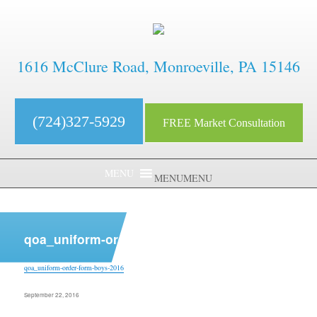
1616 McClure Road, Monroeville, PA 15146
(724)327-5929
FREE Market Consultation
MENU
MENU
aaaaaaaaaaaaaaaaaaaaaaaaaaaa
qoa_uniform-order-form-boys-2016
qoa_uniform-order-form-boys-2016
Posted
September 22, 2016
on