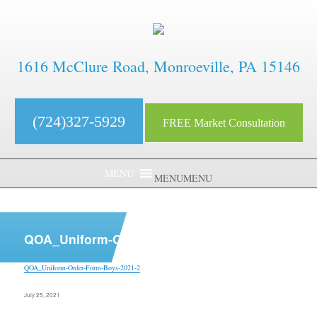
1616 McClure Road, Monroeville, PA 15146
(724)327-5929
FREE Market Consultation
MENU
MENU
aaaaaaaaaaaaaaaaaaaaaaaaaaaa
QOA_Uniform-Order-Form-Boys-2021-2
QOA_Uniform-Order-Form-Boys-2021-2
Posted
July 25, 2021
on