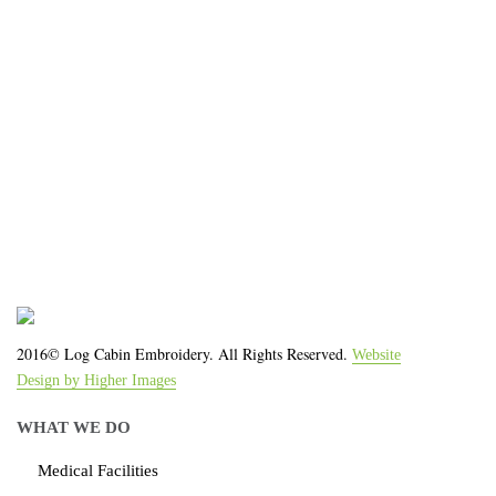
We work with the latest equipment that increases
the quality of our work and allows us to deliver you
the
quality you deserve - from 2 weeks after final
approval!
2016© Log Cabin Embroidery. All Rights Reserved.
Website
Design by Higher Images
WHAT WE DO
Medical Facilities