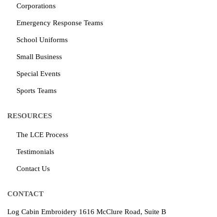
Corporations
Emergency Response Teams
School Uniforms
Small Business
Special Events
Sports Teams
RESOURCES
The LCE Process
Testimonials
Contact Us
CONTACT
Log Cabin Embroidery
1616 McClure Road, Suite B