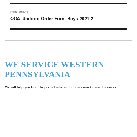
Post
PUBLISHED IN
navigation
QOA_Uniform-Order-Form-Boys-2021-2
WE SERVICE WESTERN
PENNSYLVANIA
We will help you find the perfect solution for your market and business.
Let LCE help you make an
impression for your business or
organization!