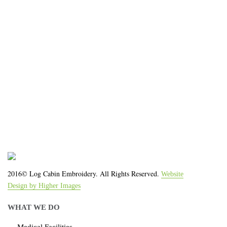
organization!
We work with the latest equipment that increases
the quality of our work and allows us to deliver you
the
quality you deserve - from 2 weeks after final
approval!
2016© Log Cabin Embroidery. All Rights Reserved.
Website
Design by Higher Images
WHAT WE DO