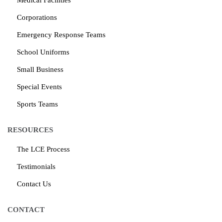
Medical Facilities
Corporations
Emergency Response Teams
School Uniforms
Small Business
Special Events
Sports Teams
RESOURCES
The LCE Process
Testimonials
Contact Us
CONTACT