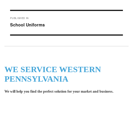
on
size
Post
PUBLISHED IN
navigation
School Uniforms
WE SERVICE WESTERN
PENNSYLVANIA
We will help you find the perfect solution for your market and business.
Let LCE help you make an
impression for your business or