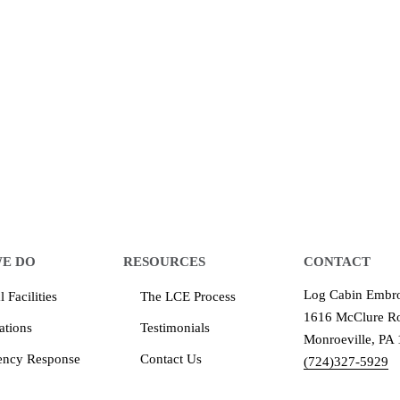
 make an impression for your business
equipment that increases the quality of our work and all
quality you deserve - from 2 weeks after final approval
E DO
RESOURCES
CONTACT
Log Cabin Embro
 Facilities
The LCE Process
1616 McClure Ro
ations
Testimonials
Monroeville, PA
ency Response
Contact Us
(724)327-5929