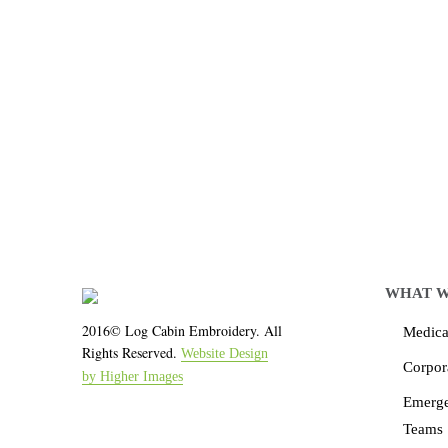
Let LCE help you
We work with the latest 
WHAT W
2016© Log Cabin Embroidery. All
Medical
Rights Reserved.
Website Design
Corpor
by Higher Images
Emerg
Teams