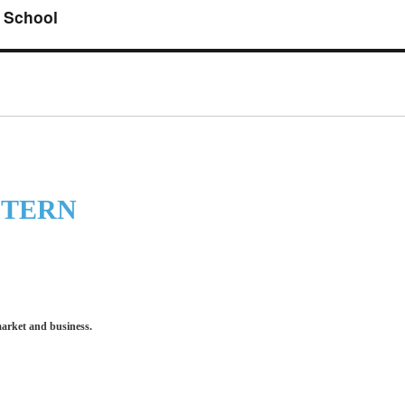
 School
STERN
market and business.