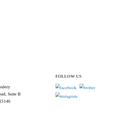
 or organization!
ows us to deliver you the
!
FOLLOW US
idery
ad, Suite B
 15146