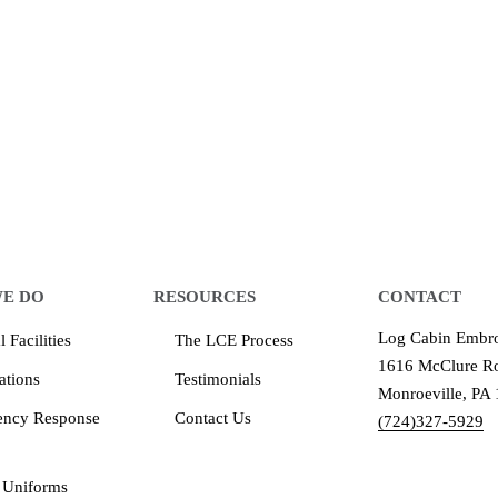
 make an impression for your business
equipment that increases the quality of our work and all
quality you deserve - from 2 weeks after final approval
E DO
RESOURCES
CONTACT
Log Cabin Embro
 Facilities
The LCE Process
1616 McClure Ro
ations
Testimonials
Monroeville, PA
ency Response
Contact Us
(724)327-5929
 Uniforms