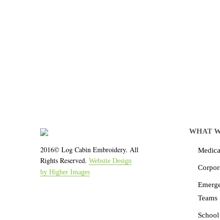
Let LCE help you
We work with the latest 
WHAT W
2016© Log Cabin Embroidery. All
Medical
Rights Reserved.
Website Design
Corpor
by Higher Images
Emerg
Teams
School