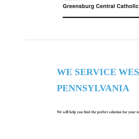
navigation
Greensburg Central Catholic
WE SERVICE WE
PENNSYLVANIA
We will help you find the perfect solution for your 