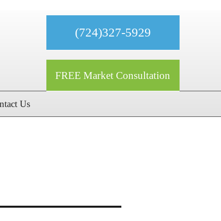
(724)327-5929
FREE Market Consultation
ntact Us