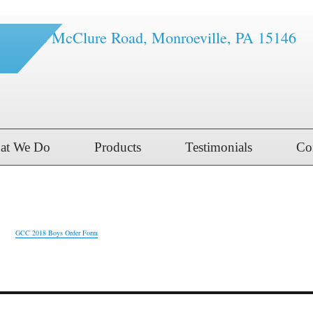
1616 McClure Road, Monroeville, PA 15146
at We Do
Products
Testimonials
Co
er Form
GCC 2018 Boys Order Form