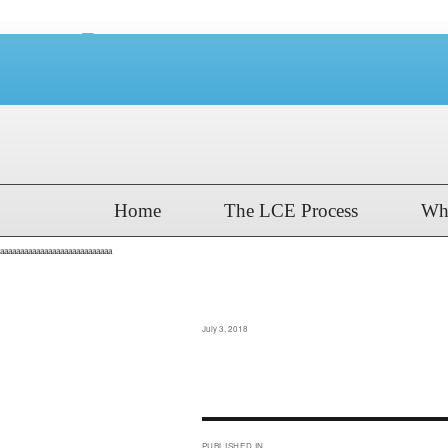
Home
The LCE Process
Wh
aaaaaaaaaaaaaaaaaaaaaaaaaaaa
GCC 2018 Boys Ord
Posted
July 3, 2018
on
Post
PUBLISHED IN