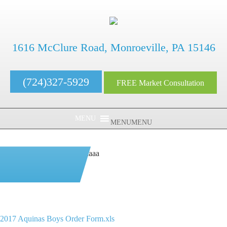
1616 McClure Road, Monroeville, PA 15146
(724)327-5929
FREE Market Consultation
MENU
MENU
aaaaaaaaaaaaaaaaaaaaaaaaaaaa
2017 Aquinas Boys
Order Form.xls
2017 Aquinas Boys Order Form.xls