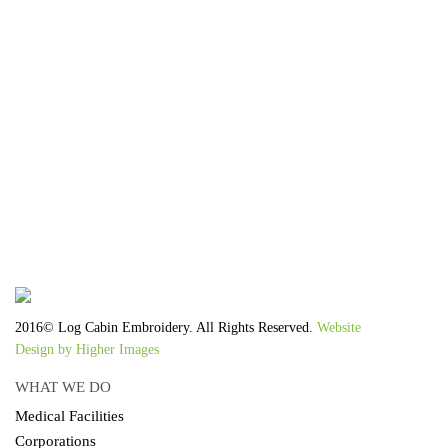
We work with the latest equipment that increases
the quality of our work and allows us to deliver
you the
quality you deserve - from 2 weeks after final
approval!
2016© Log Cabin Embroidery. All Rights Reserved.
Website
Design by Higher Images
WHAT WE DO
Medical Facilities
Corporations