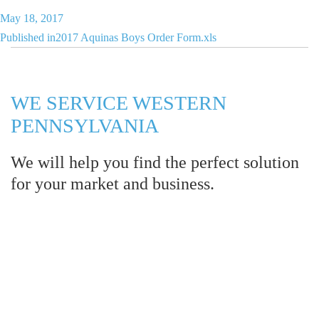
Posted
May 18, 2017
Post
on
Published in
2017 Aquinas Boys Order Form.xls
navigation
WE SERVICE WESTERN
PENNSYLVANIA
We will help you find the perfect solution
for your market and business.
Let LCE help you make an
impression for your business or
organization!