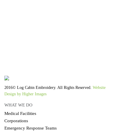
We work with the latest equipment that increases
the quality of our work and allows us to deliver
you the
quality you deserve - from 2 weeks after final
approval!
2016© Log Cabin Embroidery. All Rights Reserved.
Website
Design by Higher Images
WHAT WE DO
Medical Facilities
Corporations
Emergency Response Teams