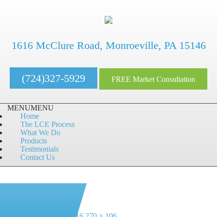
1616 McClure Road, Monroeville, PA 15146
(724)327-5929
FREE Market Consultation
MENU
MENU
Home
The LCE Process
What We Do
Products
Testimonials
Contact Us
Next Image
Posted
Full
July 19, 2016
July 19, 2016
270 × 106