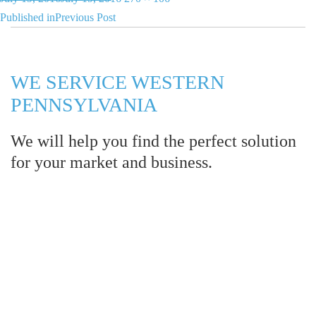
Post
on
size
Published in
Previous Post
navigation
WE SERVICE WESTERN
PENNSYLVANIA
We will help you find the perfect solution
for your market and business.
Let LCE help you make an
impression for your business or
organization!