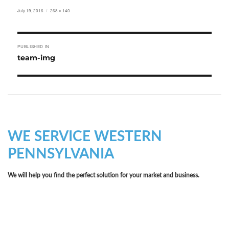
Posted
Full
July 19, 2016
268 × 140
on
size
Post
PUBLISHED IN
navigation
team-img
WE SERVICE WESTERN
PENNSYLVANIA
We will help you find the perfect solution for your market and business.
Let LCE help you make an