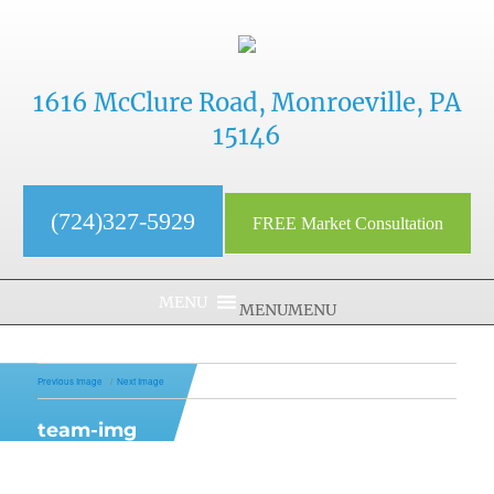
1616 McClure Road, Monroeville, PA
15146
(724)327-5929
FREE Market Consultation
MENU
MENU
Previous Image
Next Image
team-img