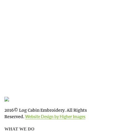
impression for your business or
organization!
We work with the latest equipment that
increases the quality of our work and
allows us to deliver you the
quality you deserve - from 2 weeks after
final approval!
2016© Log Cabin Embroidery. All Rights
Reserved.
Website Design by Higher Images
WHAT WE DO