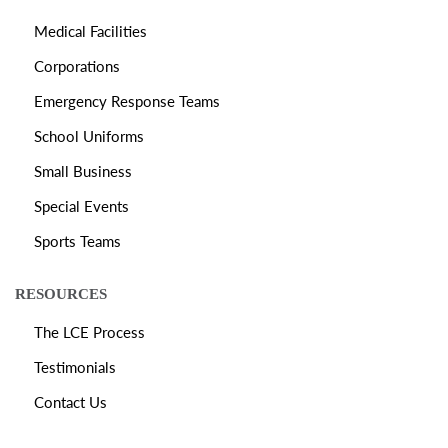
Medical Facilities
Corporations
Emergency Response Teams
School Uniforms
Small Business
Special Events
Sports Teams
RESOURCES
The LCE Process
Testimonials
Contact Us