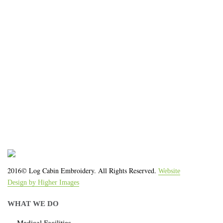
organization!
We work with the latest equipment that increases
the quality of our work and allows us to deliver you
the
quality you deserve - from 2 weeks after final
approval!
2016© Log Cabin Embroidery. All Rights Reserved.
Website
Design by Higher Images
WHAT WE DO