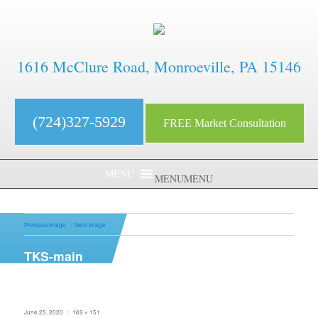
1616 McClure Road, Monroeville, PA 15146
(724)327-5929
FREE Market Consultation
MENU
MENU
Previous Image
Next Image
TKS-main
Posted
Full
June 25, 2020
169 × 151