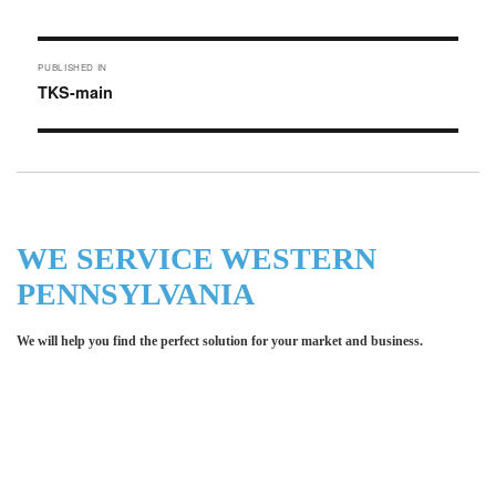
on
size
Post
PUBLISHED IN
navigation
TKS-main
WE SERVICE WESTERN
PENNSYLVANIA
We will help you find the perfect solution for your market and business.
Let LCE help you make an
impression for your business or