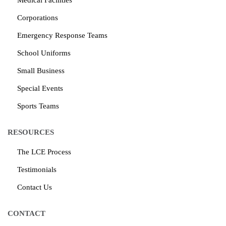
Medical Facilities
Corporations
Emergency Response Teams
School Uniforms
Small Business
Special Events
Sports Teams
RESOURCES
The LCE Process
Testimonials
Contact Us
CONTACT