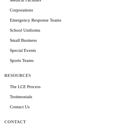
Medical Facilities
Corporations
Emergency Response Teams
School Uniforms
Small Business
Special Events
Sports Teams
RESOURCES
The LCE Process
Testimonials
Contact Us
CONTACT