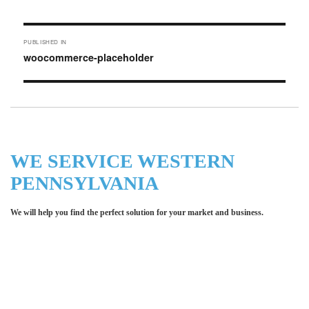
on
size
Post
PUBLISHED IN
navigation
woocommerce-placeholder
WE SERVICE WESTERN
PENNSYLVANIA
We will help you find the perfect solution for your market and business.
Let LCE help you make an
impression for your business or