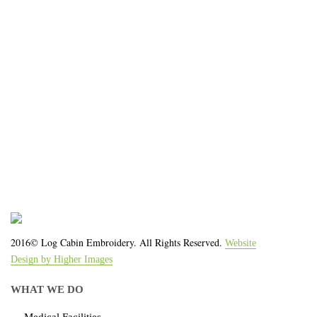
organization!
We work with the latest equipment that increases
the quality of our work and allows us to deliver you
the
quality you deserve - from 2 weeks after final
approval!
2016© Log Cabin Embroidery. All Rights Reserved.
Website
Design by Higher Images
WHAT WE DO