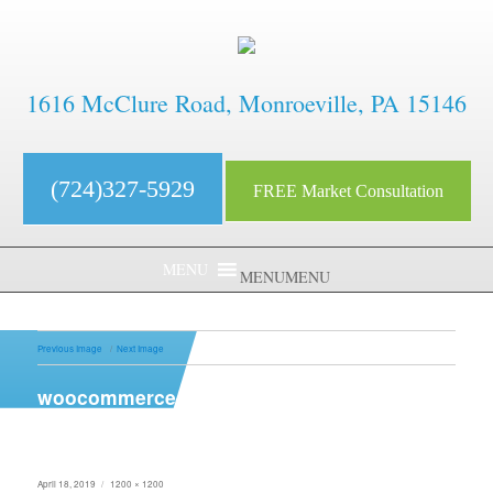
1616 McClure Road, Monroeville, PA 15146
(724)327-5929
FREE Market Consultation
MENU
MENU
Previous Image
Next Image
woocommerce-placeholder
Posted
Full
April 18, 2019
1200 × 1200